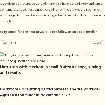
Georgia needs to create a steady supply to have a steady demand. Once
consumers start seeing berries more often on the shelves their behavior
will change, but it will take some time, as berries might still be considered a
luxury fruit.
Stay tuned for the next news, already follow us on social media?
ANTERIOR
PRÓXIMO
Nutrition with method in small fruits: balance, timing,
and results
Hortitool Consulting participates in the 1st Portugal
AgriFOOD Seminar in November 2022