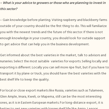
–
What is your advice to growers or those who are planning to invest in
this sector?
– Gain knowledge before planting. Visiting raspberry and blackberry farms
outside of your country should be the first thing to do. This will familiarize
you with the newest trends and the future of this sector. If there is not
enough knowledge in your country, you should look for outside support
to get advice that can help you in the business development.
Get informed about the best varieties in the market, talk to advisors and
nurseries. Select the most suitable varieties for exports. Selling locally and
exporting is different. Locally you can sell more ripe fruit, but if you have to
transport it by plane or truck, you should have the best varieties with the
best shelf life to keep the quality.
For local or close export markets like Russia, varieties such as Tulameen,
Glen Ample, Imara, Kweli, or Mapema, still can be the most interesting
ones, as it is in Eastern European markets. For long-distance export, it is
better to get new varieties with longer shelf life like Amira, Lagorai,