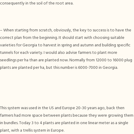
consequently in the soil of the root area.
– When starting from scratch, obviously, the key to success is to have the
correct plan from the beginning. It should start with choosing suitable
varieties for Georgia to harvest in spring and autumn and building specific
tunnels for each variety. I would also advise farmers to plant more
seedlings per ha than are planted now. Normally from 12000 to 16000 plug
plants are planted per ha, but this number is 6000-7000 in Georgia.
This system was used in the US and Europe 20-30 years ago, back then
farmers had more space between plants because they were growing them
in bundles. Today 3 to 4 plants are planted in one linear meter as a single
plant, with a trellis system in Europe.