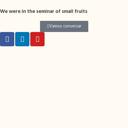
We were in the seminar of small fruits
Vamos conversar