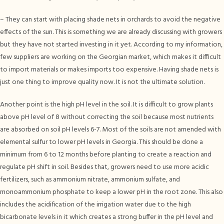
– They can start with placing shade nets in orchards to avoid the negative
effects of the sun. This is something we are already discussing with growers
but they have not started investing in it yet. According to my information,
few suppliers are working on the Georgian market, which makes it difficult
to import materials or makes imports too expensive. Having shade nets is
just one thing to improve quality now. It is not the ultimate solution.
Another point is the high pH level in the soil. It is difficult to grow plants
above pH level of 8 without correcting the soil because most nutrients
are absorbed on soil pH levels 6-7. Most of the soils are not amended with
elemental sulfur to lower pH levels in Georgia. This should be done a
minimum from 6 to 12 months before planting to create a reaction and
regulate pH shift in soil. Besides that, growers need to use more acidic
fertilizers, such as ammonium nitrate, ammonium sulfate, and
monoammonium phosphate to keep a lower pH in the root zone. This also
includes the acidification of the irrigation water due to the high
bicarbonate levels in it which creates a strong buffer in the pH level and