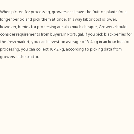
When picked for processing, growers can leave the fruit on plants for a
longer period and pick them at once, this way labor cost is lower,
however, berries for processing are also much cheaper, Growers should
consider requirements from buyers. In Portugal, if you pick blackberries for
the fresh market, you can harvest on average of 3-4 kg in an hour but for
processing, you can collect 10-12 kg, according to picking data from
growers in the sector.