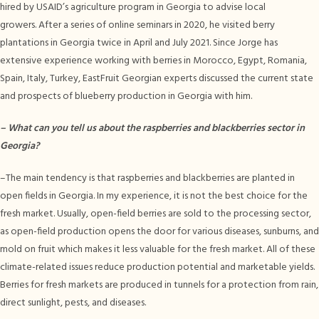
hired by USAID’s agriculture program in Georgia to advise local
growers. After a series of online seminars in 2020, he visited berry
plantations in Georgia twice in April and July 2021. Since Jorge has
extensive experience working with berries in Morocco, Egypt, Romania,
Spain, Italy, Turkey, EastFruit Georgian experts discussed the current state
and prospects of blueberry production in Georgia with him.
–
What can you tell us about the raspberries and blackberries sector in
Georgia?
–The main tendency is that raspberries and blackberries are planted in
open fields in Georgia. In my experience, it is not the best choice for the
fresh market. Usually, open-field berries are sold to the processing sector,
as open-field production opens the door for various diseases, sunburns, and
mold on fruit which makes it less valuable for the fresh market. All of these
climate-related issues reduce production potential and marketable yields.
Berries for fresh markets are produced in tunnels for a protection from rain,
direct sunlight, pests, and diseases.