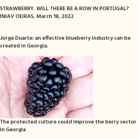
STRAWBERRY. WILL THERE BE A ROW IN PORTUGAL?
INIAV OEIRAS, March 18, 2022
Jorge Duarte: an effective blueberry industry can be
created in Georgia.
The protected culture could improve the berry sector
in Georgia