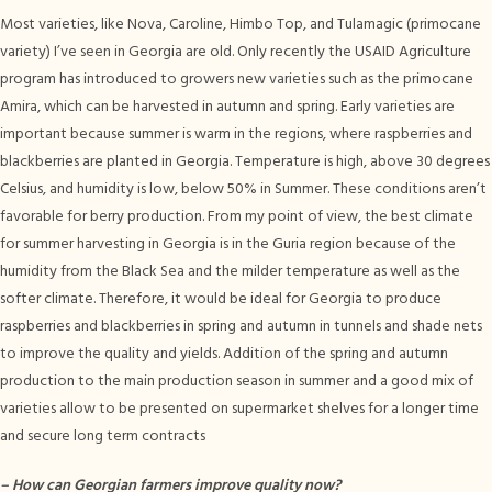
Most varieties, like Nova, Caroline, Himbo Top, and Tulamagic (primocane
variety) I’ve seen in Georgia are old. Only recently the USAID Agriculture
program has introduced to growers new varieties such as the primocane
Amira, which can be harvested in autumn and spring. Early varieties are
important because summer is warm in the regions, where raspberries and
blackberries are planted in Georgia. Temperature is high, above 30 degrees
Celsius, and humidity is low, below 50% in Summer. These conditions aren’t
favorable for berry production. From my point of view, the best climate
for summer harvesting in Georgia is in the Guria region because of the
humidity from the Black Sea and the milder temperature as well as the
softer climate. Therefore, it would be ideal for Georgia to produce
raspberries and blackberries in spring and autumn in tunnels and shade nets
to improve the quality and yields. Addition of the spring and autumn
production to the main production season in summer and a good mix of
varieties allow to be presented on supermarket shelves for a longer time
and secure long term contracts
–
How can Georgian farmers improve quality now?