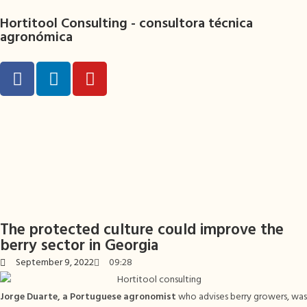
Hortitool Consulting -
consultora técnica
agronómica
The protected culture could improve the
berry sector in Georgia
September 9, 2022
09:28
Jorge Duarte, a Portuguese agronomist
who advises berry growers, was