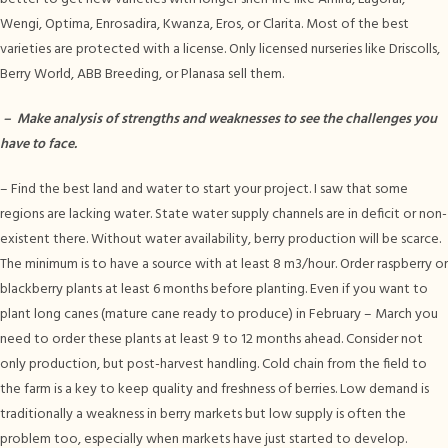
Wengi, Optima, Enrosadira, Kwanza, Eros, or Clarita. Most of the best
varieties are protected with a license. Only licensed nurseries like Driscolls,
Berry World, ABB Breeding, or Planasa sell them.
–
Make analysis of strengths and weaknesses to see the challenges you
have to face.
– Find the best land and water to start your project. I saw that some
regions are lacking water. State water supply channels are in deficit or non-
existent there. Without water availability, berry production will be scarce.
The minimum is to have a source with at least 8 m3/hour. Order raspberry or
blackberry plants at least 6 months before planting. Even if you want to
plant long canes (mature cane ready to produce) in February – March you
need to order these plants at least 9 to 12 months ahead. Consider not
only production, but post-harvest handling. Cold chain from the field to
the farm is a key to keep quality and freshness of berries. Low demand is
traditionally a weakness in berry markets but low supply is often the
problem too, especially when markets have just started to develop.