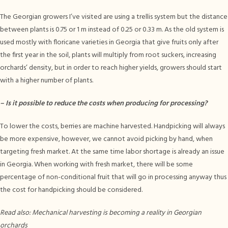
The Georgian growers I’ve visited are using a trellis system but the distance
between plants is 0.75 or 1 m instead of 0.25 or 0.33 m. As the old system is
used mostly with floricane varieties in Georgia that give fruits only after
the first year in the soil, plants will multiply from root suckers, increasing
orchards’ density, but in order to reach higher yields, growers should start
with a higher number of plants.
–
Is it possible to reduce the costs when producing for processing?
To lower the costs, berries are machine harvested. Handpicking will always
be more expensive, however, we cannot avoid picking by hand, when
targeting fresh market. At the same time labor shortage is already an issue
in Georgia. When working with fresh market, there will be some
percentage of non-conditional fruit that will go in processing anyway thus
the cost for handpicking should be considered.
Read also: Mechanical harvesting is becoming a reality in Georgian
orchards