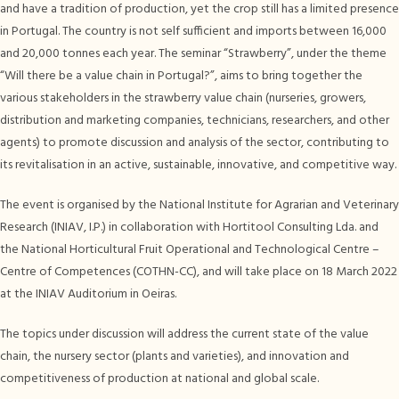
and have a tradition of production, yet the crop still has a limited presence
in Portugal. The country is not self sufficient and imports between 16,000
and 20,000 tonnes each year. The seminar “Strawberry”, under the theme
“Will there be a value chain in Portugal?”, aims to bring together the
various stakeholders in the strawberry value chain (nurseries, growers,
distribution and marketing companies, technicians, researchers, and other
agents) to promote discussion and analysis of the sector, contributing to
its revitalisation in an active, sustainable, innovative, and competitive way.
The event is organised by the National Institute for Agrarian and Veterinary
Research (INIAV, I.P.) in collaboration with Hortitool Consulting Lda. and
the National Horticultural Fruit Operational and Technological Centre –
Centre of Competences (COTHN-CC), and will take place on 18 March 2022
at the INIAV Auditorium in Oeiras.
The topics under discussion will address the current state of the value
chain, the nursery sector (plants and varieties), and innovation and
competitiveness of production at national and global scale.