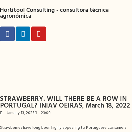
Hortitool Consulting -
consultora técnica
agronómica
STRAWBERRY. WILL THERE BE A ROW IN
PORTUGAL? INIAV OEIRAS, March 18, 2022
January 13, 2023
23:00
Strawberries have long been highly appealing to Portuguese consumers