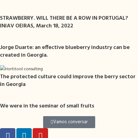
STRAWBERRY. WILL THERE BE A ROW IN PORTUGAL?
INIAV OEIRAS, March 18, 2022
Jorge Duarte: an effective blueberry industry can be
created in Georgia.
The protected culture could improve the berry sector
in Georgia
We were in the seminar of small fruits
Vamos conversar