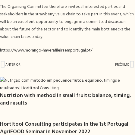
The Organising Committee therefore invites all interested parties and
stakeholders in the strawberry value chain to take part in this event, which
will be an excellent opportunity to engage in a committed discussion
about the future of the sector and to identify the main bottlenecks the
value chain faces today.
https://www.morango-haverafileiraemportugal.pt/
ANTERIOR
PRÓXIMO
Nutrition with method in small fruits: balance, timing,
and results
Hortitool Consulting participates in the 1st Portugal
AgriFOOD Seminar in November 2022